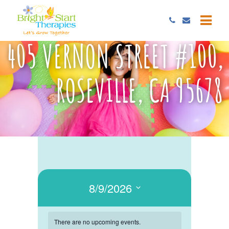
405 VERNON STREET #100,
ROSEVILLE, CA 95678
8/9/2026
Select
date.
There are no upcoming events.