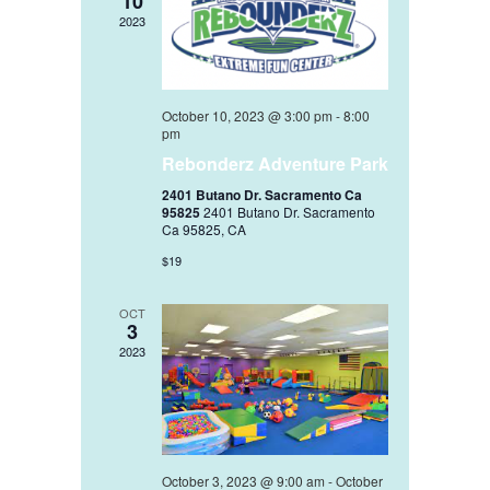
10
2023
October 10, 2023 @ 3:00 pm
-
8:00
pm
Rebonderz Adventure Park
2401 Butano Dr. Sacramento Ca
95825
2401 Butano Dr. Sacramento
Ca 95825, CA
$19
OCT
3
2023
October 3, 2023 @ 9:00 am
-
October