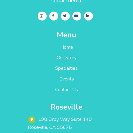
social media.
Menu
Home
Our Story
Specialties
Events
Contact Us
Roseville
198 Cirby Way ‎Suite 140‎‎‎‎,
Roseville, CA 95678