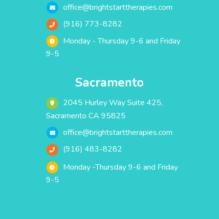
office@brightstarttherapies.com
(916) 773-8282
Monday - Thursday 9-6 and Friday
9-5
Sacramento
2045 Hurley Way Suite 425,
Sacramento CA 95825
office@brightstarttherapies.com
(916) 483-8282
Monday -Thursday 9-6 and Friday
9-5