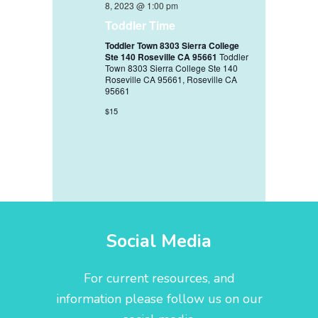
8, 2023 @ 1:00 pm
Toddler Time
Toddler Town 8303 Sierra College
Ste 140 Roseville CA 95661
Toddler
Town 8303 Sierra College Ste 140
Roseville CA 95661, Roseville CA
95661
$15
Social Media
For current resources, and
information please follow us on our