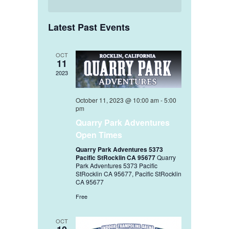
Latest Past Events
OCT
11
2023
October 11, 2023 @ 10:00 am
-
5:00
pm
Quarry Park Adventures
Open Times
Quarry Park Adventures 5373
Pacific StRocklin CA 95677
Quarry
Park Adventures 5373 Pacific
StRocklin CA 95677, Pacific StRocklin
CA 95677
Free
OCT