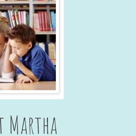
t Martha