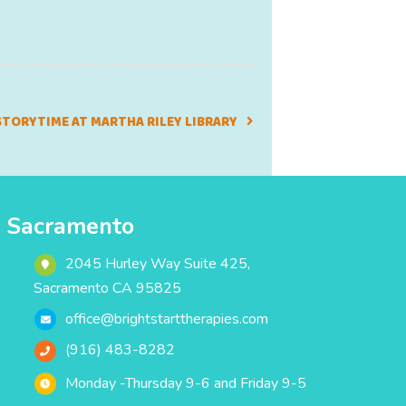
STORYTIME AT MARTHA RILEY LIBRARY
Sacramento
2045 Hurley Way Suite 425,
Sacramento CA 95825
office@brightstarttherapies.com
(916) 483-8282
Monday -Thursday 9-6 and Friday 9-5