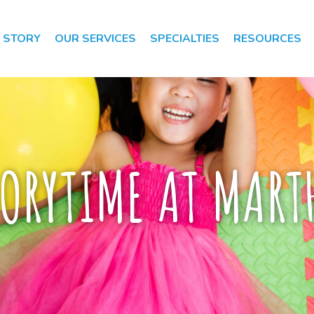
 STORY
OUR SERVICES
SPECIALTIES
RESOURCES
Speech Therapy
Speech Therapy
Evaluation
ORYTIME AT MARTH
Occupational
Therapy
Occupational
Therapy
Evaluation
Early Intervention
Apraxia of Speech