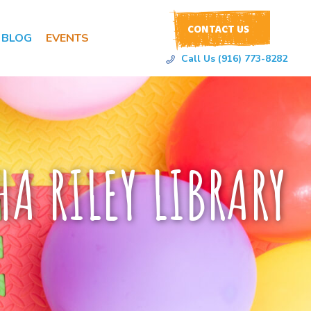
CONTACT US
BLOG
EVENTS
Call Us (916) 773-8282
A RILEY LIBRARY