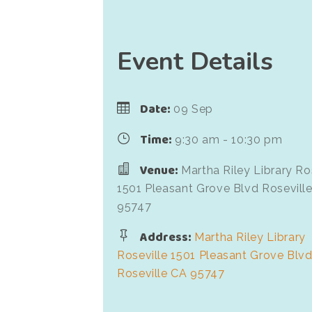
Event Details
Date:
09 Sep
Time:
9:30 am - 10:30 pm
Venue:
Martha Riley Library Ro
1501 Pleasant Grove Blvd Rosevill
95747
Address:
Martha Riley Library
Roseville 1501 Pleasant Grove Blv
Roseville CA 95747