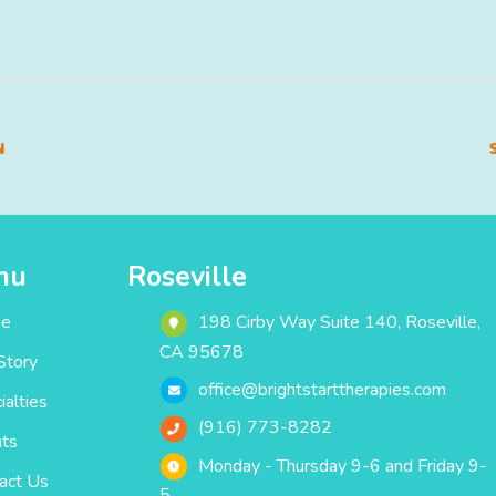
N
nu
Roseville
e
198 Cirby Way ‎Suite 140‎‎‎‎, Roseville,
CA 95678
Story
office@brightstarttherapies.com
ialties
(916) 773-8282
ts
Monday - Thursday 9-6 and Friday 9-
act Us
5