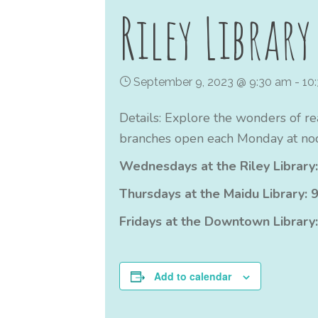
Riley Library
September 9, 2023 @ 9:30 am
-
10
Details: Explore the wonders of re
branches open each Monday at noo
Wednesdays at the Riley Library:
Thursdays at the Maidu Library: 9
Fridays at the Downtown Library:
Add to calendar