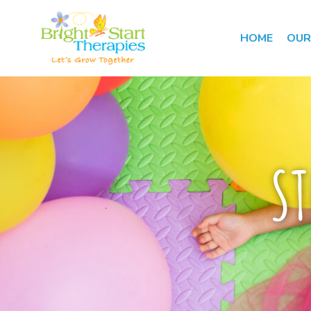
HOME
OUR
ST