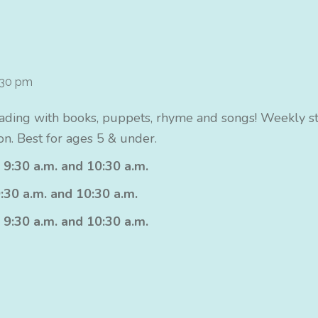
:30 pm
ading with books, puppets, rhyme and songs! Weekly sto
n. Best for ages 5 & under.
 9:30 a.m. and 10:30 a.m.
:30 a.m. and 10:30 a.m.
 9:30 a.m. and 10:30 a.m.