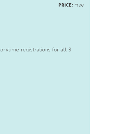
PRICE:
Free
rytime registrations for all 3