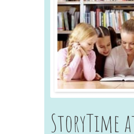
StoryTime a