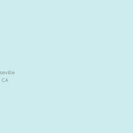
seville
e CA
d