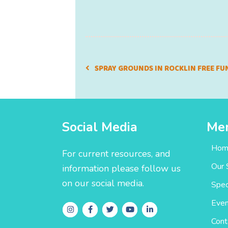
SPRAY GROUNDS IN ROCKLIN FREE FU
Social Media
Me
Hom
For current resources, and
Our 
information please follow us
on our social media.
Spec
Even
Cont