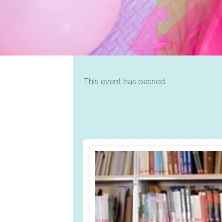
This event has passed.