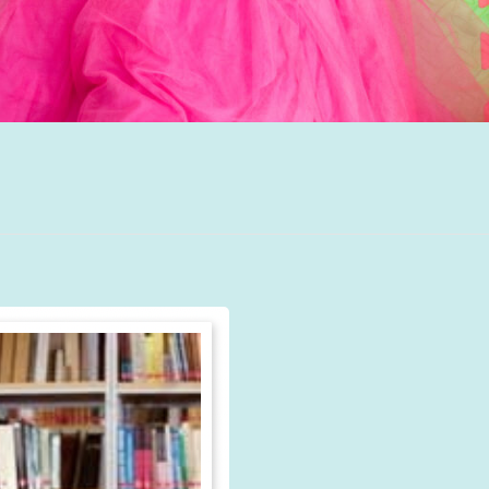
Autism Spectrum
Disorder
Group Therapy
Teletherapy
Hanen Parent
Training
School Based
Services
Professional
Training