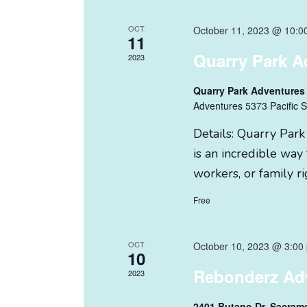
OCT
October 11, 2023 @ 10:0
11
Quarry Park A
2023
Quarry Park Adventures
Adventures 5373 Pacific S
Details: Quarry Park
is an incredible way 
workers, or family ri
Free
OCT
October 10, 2023 @ 3:00
10
Rebonderz Ad
2023
2401 Butano Dr. Sacram