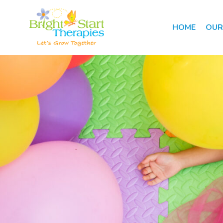
HOME
OUR