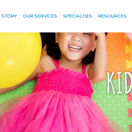
 STORY
OUR SERVICES
SPECIALTIES
RESOURCES
Speech Therapy
Speech Therapy
Evaluation
KI
Occupational
Therapy
Occupational
Therapy
Evaluation
Early Intervention
Apraxia of Speech