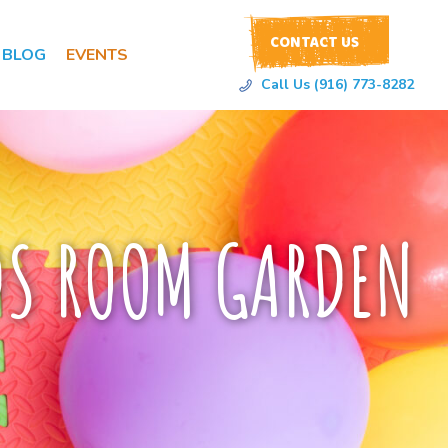
CONTACT US
BLOG
EVENTS
Call Us (916) 773-8282
DS ROOM GARDEN