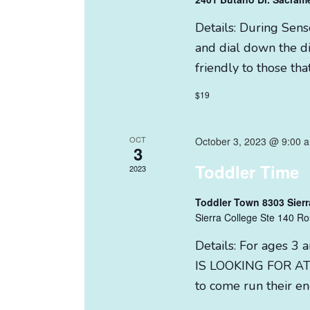
Details: During Sen
and dial down the di
friendly to those tha
$19
OCT
October 3, 2023 @ 9:00 
3
Toddler Time
2023
Toddler Town 8303 Sierr
Sierra College Ste 140 Ro
Details: For ages
IS LOOKING FOR AT 
to come run their e