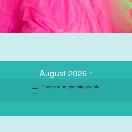
Autism Spectrum
Disorder
Group Therapy
Teletherapy
Hanen Parent
Training
School Based
August 2026
Services
Professional
There are no upcoming events.
Training