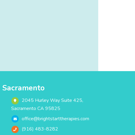
Sacramento
2045 Hurley Way Suite 425,
Sacramento CA 95825
office@brightstarttherapies.com
(916) 483-8282