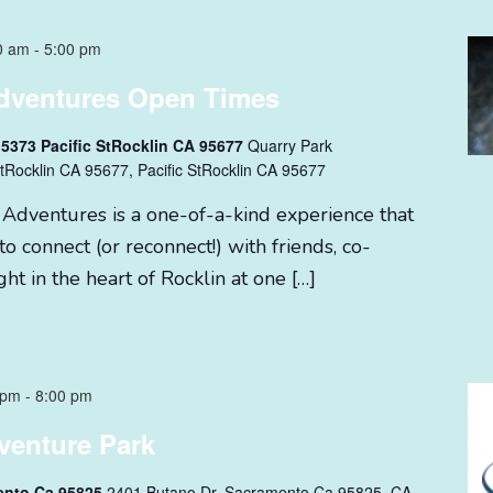
0 am
-
5:00 pm
dventures Open Times
 5373 Pacific StRocklin CA 95677
Quarry Park
tRocklin CA 95677, Pacific StRocklin CA 95677
 Adventures is a one-of-a-kind experience that
to connect (or reconnect!) with friends, co-
ght in the heart of Rocklin at one […]
 pm
-
8:00 pm
venture Park
ento Ca 95825
2401 Butano Dr. Sacramento Ca 95825, CA