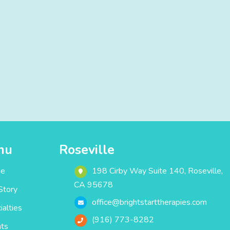
nu
Roseville
e
198 Cirby Way ‎Suite 140‎‎‎‎, Roseville,
CA 95678
Story
office@brightstarttherapies.com
ialties
(916) 773-8282
ts