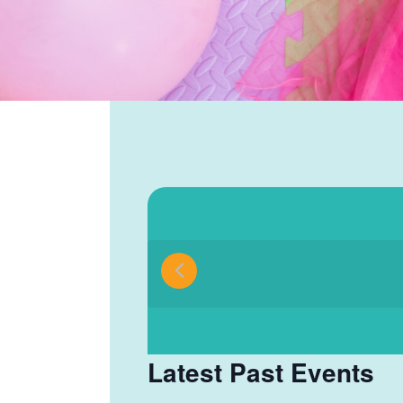
Select
date.
Latest Past Events