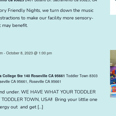
sory Friendly Nights, we turn down the music
stractions to make our facility more sensory-
t may benefit.
am
-
October 8, 2023 @ 1:00 pm
a College Ste 140 Roseville CA 95661
Toddler Town 8303
seville CA 95661, Roseville CA 95661
 3 and under. WE HAVE WHAT YOUR TODDLER
TODDLER TOWN, USA!! Bring your little one
nergy out and get […]