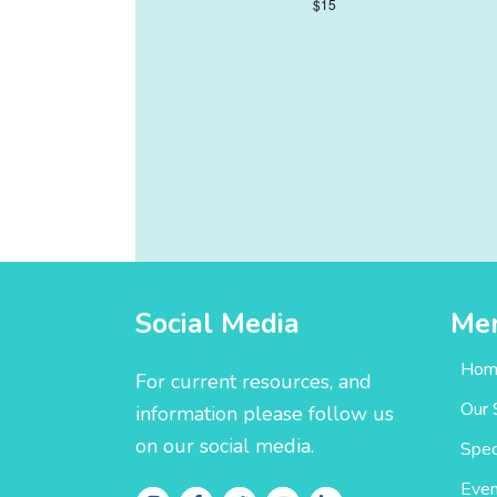
$15
Social Media
Me
Hom
For current resources, and
Our 
information please follow us
on our social media.
Spec
Even