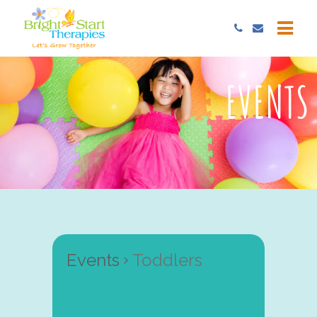
EVENTS
Events
Toddlers