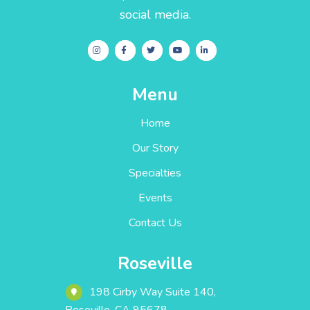
social media.
Menu
Home
Our Story
Specialties
Events
Contact Us
Roseville
198 Cirby Way ‎Suite 140‎‎‎‎,