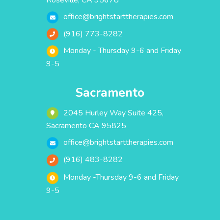
Roseville, CA 95678
office@brightstarttherapies.com
(916) 773-8282
Monday - Thursday 9-6 and Friday
9-5
Sacramento
2045 Hurley Way Suite 425,
Sacramento CA 95825
office@brightstarttherapies.com
(916) 483-8282
Monday -Thursday 9-6 and Friday
9-5