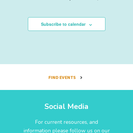
f
,
,
,
,
,
,
,
E
Subscribe to calendar
v
e
n
t
FIND EVENTS
s
Social Media
For current resources, and
information please follow us on our