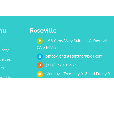
nu
Roseville
e
198 Cirby Way ‎Suite 140‎‎‎‎, Roseville,
CA 95678
Story
office@brightstarttherapies.com
ialties
(916) 773-8282
ts
Monday - Thursday 9-6 and Friday 9-
act Us
5
Bright Start Therapies
© 2020 All Rights Reserved.