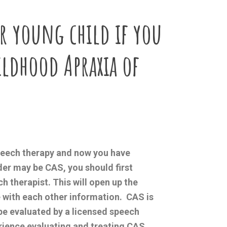
r young child if you
ildhood Apraxia of
speech therapy and now you have
der may be CAS, you should first
h therapist. This will open up the
e with each other information. CAS is
be evaluated by a licensed speech
rience evaluating and treating CAS.