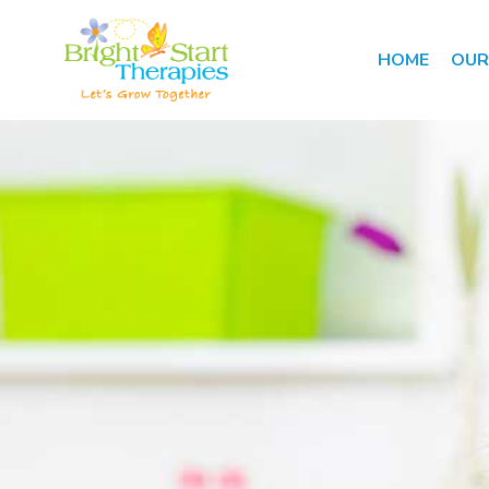
HOME
OUR