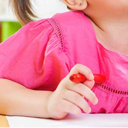
Autism Spectrum
Disorder
Group Therapy
Teletherapy
Hanen Parent
Training
School Based
Services
Professional
Training