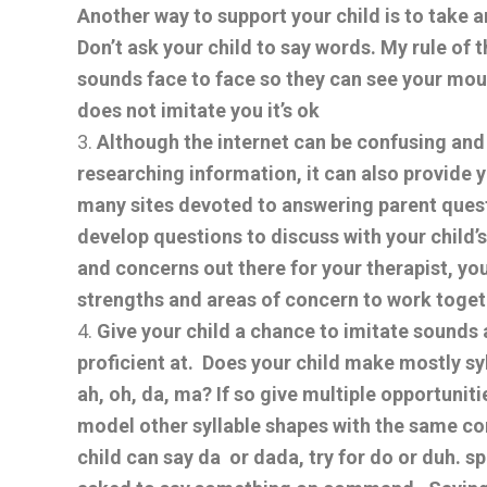
Another way to support your child is to take 
Don’t ask your child to say words. My rule of t
sounds face to face so they can see your mout
does not imitate you it’s ok
Although the internet can be confusing a
researching information, it can also provide 
many sites devoted to answering parent ques
develop questions to discuss with your child’s 
and concerns out there for your therapist, you
strengths and areas of concern to work toget
Give your child a chance to imitate sounds 
proficient at. Does your child make mostly sy
ah, oh, da, ma? If so give multiple opportuni
model other syllable shapes with the same con
child can say da or dada, try for do or duh. 