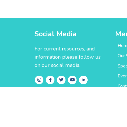
Social Media
Me
Hom
For current resources, and
Our 
information please follow us
on our social media.
Spec
Even
Cont