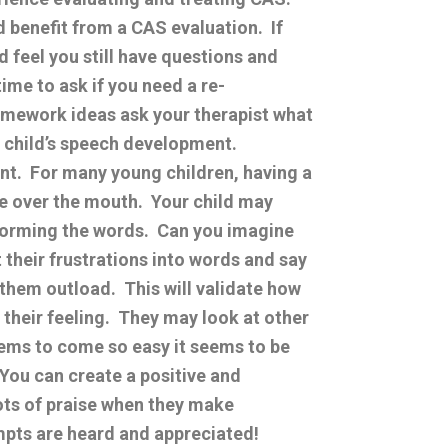
ld benefit from a CAS evaluation. If
 feel you still have questions and
me to ask if you need a re-
homework ideas ask your therapist what
 child’s speech development.
nt. For many young children, having a
pe over the mouth. Your child may
 forming the words. Can you imagine
 their frustrations into words and say
 them outload. This will validate how
their feeling. They may look at other
ms to come so easy it seems to be
 You can create a positive and
ots of praise when they make
empts are heard and appreciated!