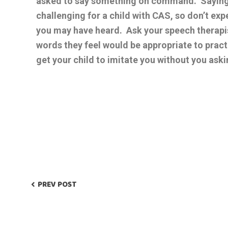
asked to say something on command. Sayin
challenging for a child with CAS, so don’t exp
you may have heard. Ask your speech therapist 
words they feel would be appropriate to prac
get your child to imitate you without you ask
PREV POST