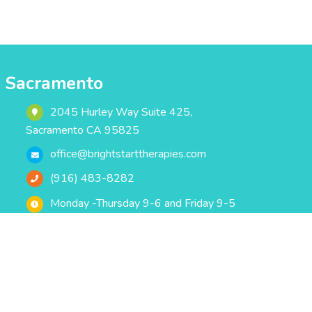
Sacramento
2045 Hurley Way Suite 425,
Sacramento CA 95825
office@brightstarttherapies.com
(916) 483-8282
Monday -Thursday 9-6 and Friday 9-5