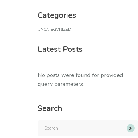
Categories
UNCATEGORIZED
Latest Posts
No posts were found for provided
query parameters.
Search