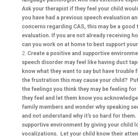
Ask your therapist if they feel your child wou
you have had a previous speech evaluation and
concerns regarding CAS, this may be a good ti
evaluation. If you are not already receiving 
can you work on at home to best support your
Create a positive and supportive environme
speech disorder may feel like having duct ta
know what they want to say but have trouble
the frustration this may cause your child? Put
the feelings you think they may be feeling for
they feel and let them know you acknowledge 
family members and wonder why speaking see
and not understand why it’s so hard for them.
supportive environment by giving your child l
vocalizations. Let your child know their att