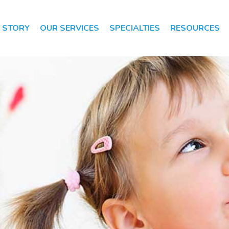
 STORY
OUR SERVICES
SPECIALTIES
RESOURCES
Speech Therapy
Speech Therapy
Evaluation
Occupational
Therapy
Occupational
Therapy
Evaluation
Early Intervention
Apraxia of Speech