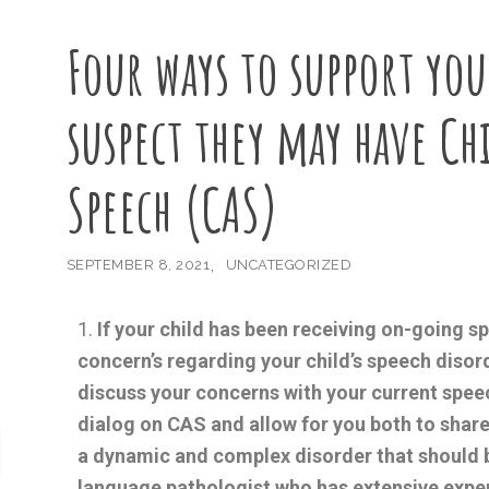
Four ways to support you
suspect they may have Ch
Speech (CAS)
SEPTEMBER 8, 2021
UNCATEGORIZED
If your child has been receiving on-going 
concern’s regarding your child’s speech disor
discuss your concerns with your current speec
dialog on CAS and allow for you both to shar
a dynamic and complex disorder that should 
language pathologist who has extensive expe