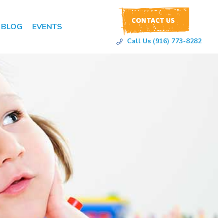
CONTACT US
BLOG
EVENTS
Call Us (916) 773-8282