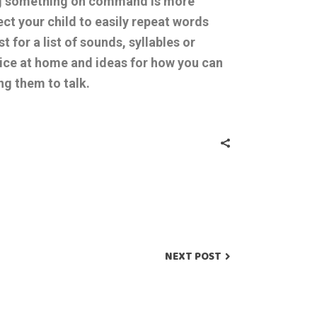
g something on command is more
ect your child to easily repeat words
for a list of sounds, syllables or
tice at home and ideas for how you can
ing them to talk.
NEXT POST