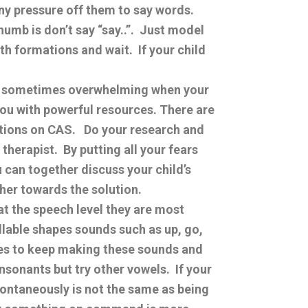
any pressure off them to say words.
humb is don’t say “say..”. Just model
h formations and wait. If your child
nd sometimes overwhelming when your
you with powerful resources. There are
tions on CAS. Do your research and
therapist. By putting all your fears
 can together discuss your child’s
her towards the solution.
at the speech level they are most
llable shapes sounds such as up, go,
ties to keep making these sounds and
sonants but try other vowels. If your
spontaneously is not the same as being